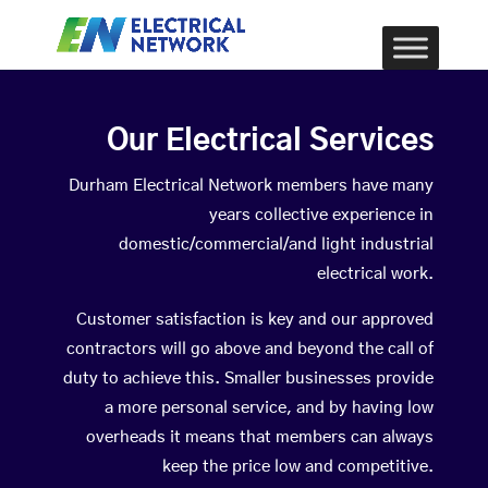
Our Electrical Services
Durham Electrical Network members have many
years collective experience in
domestic/commercial/and light industrial
electrical work.
Customer satisfaction is key and our approved
contractors will go above and beyond the call of
duty to achieve this. Smaller businesses provide
a more personal service, and by having low
overheads it means that members can always
keep the price low and competitive.