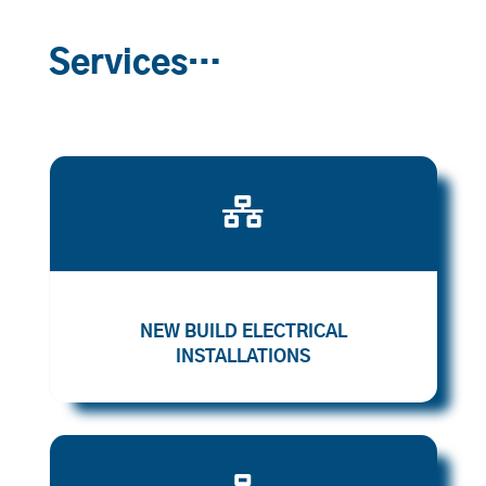
Services…

NEW BUILD ELECTRICAL
INSTALLATIONS