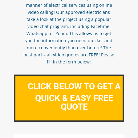
manner of electrical services using online
video calling! Our approved electricians
take a look at the project using a popular
video chat program, including Facetime,
Whatsapp, or Zoom. This allows us to get
you the information you need quicker and
more conveniently than ever before! The
best part – all video quotes are FREE! Please
fill in the form below:
CLICK BELOW TO GET A
QUICK & EASY FREE
QUOTE