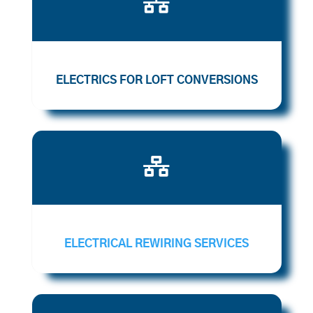

ELECTRICS FOR LOFT CONVERSIONS

ELECTRICAL REWIRING SERVICES