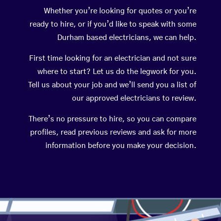
Whether you’re looking for quotes or you’re
ready to hire, or if you’d like to speak with some
Durham based electricians, we can help.
First time looking for an electrician and not sure
where to start? Let us do the legwork for you.
Tell us about your job and we’ll send you a list of
our approved electricians to review.
There’s no pressure to hire, so you can compare
profiles, read previous reviews and ask for more
information before you make your decision.