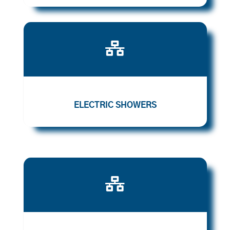

ELECTRIC SHOWERS
