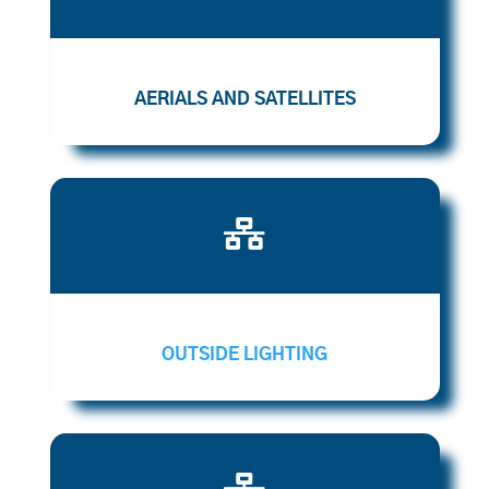
AERIALS AND SATELLITES

OUTSIDE LIGHTING
