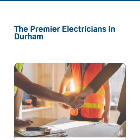
The Premier Electricians In
Durham