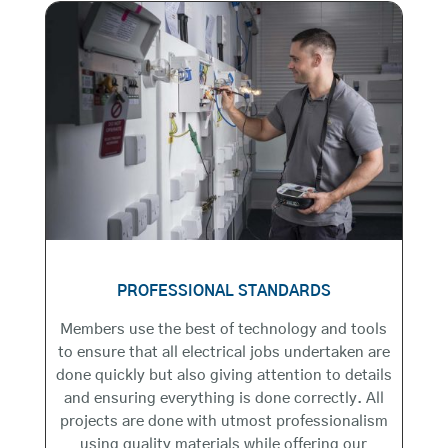
PROFESSIONAL STANDARDS
Members use the best of technology and tools
to ensure that all electrical jobs undertaken are
done quickly but also giving attention to details
and ensuring everything is done correctly. All
projects are done with utmost professionalism
using quality materials while offering our