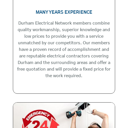
MANY YEARS EXPERIENCE
Durham Electrical Network members combine
quality workmanship, superior knowledge and
low prices to provide you with a service
unmatched by our competitors. Our members
have a proven record of accomplishment and
are reputable electrical contractors covering
Durham and the surrounding areas and offer a
free quotation and will provide a fixed price for
the work required.