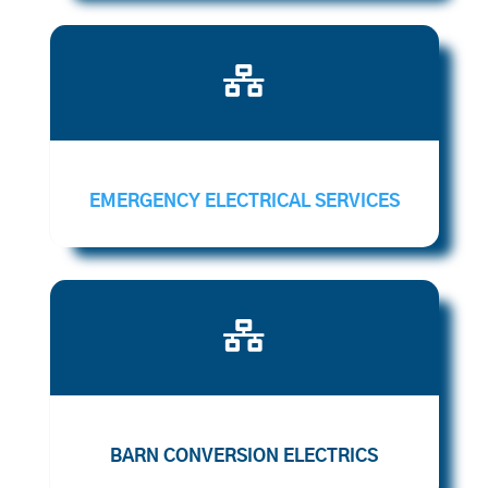

EMERGENCY ELECTRICAL SERVICES

BARN CONVERSION ELECTRICS