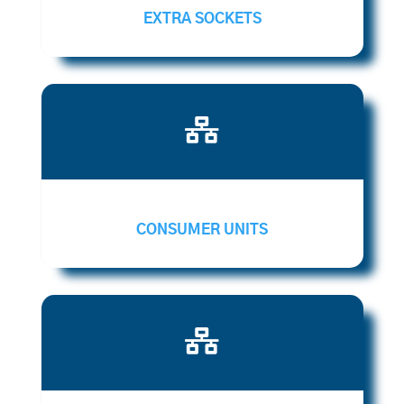
EXTRA SOCKETS

CONSUMER UNITS
