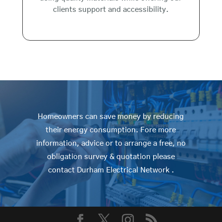
clients support and accessibility.
Homeowners can save money by reducing
their energy consumption. Fore more
information, advice or to arrange a free, no
obligation survey & quotation please
contact Durham Electrical Network .