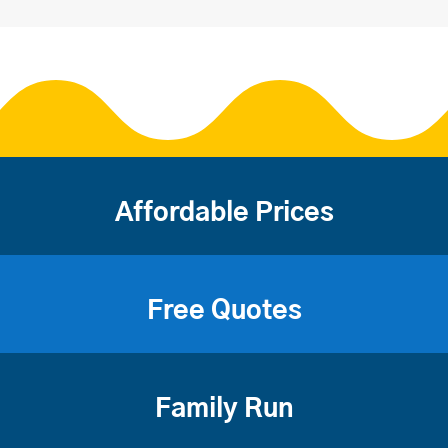
Affordable Prices
Free Quotes
Family Run