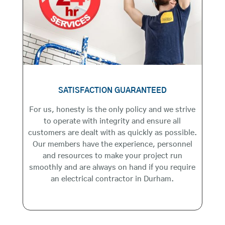
SATISFACTION GUARANTEED
For us, honesty is the only policy and we strive
to operate with integrity and ensure all
customers are dealt with as quickly as possible.
Our members have the experience, personnel
and resources to make your project run
smoothly and are always on hand if you require
an electrical contractor in Durham.