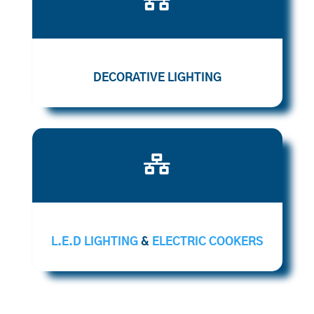
DECORATIVE LIGHTING

L.E.D LIGHTING
&
ELECTRIC COOKERS