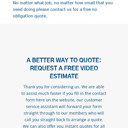
No matter what job, no matter how small that you
need doing please contact us for a free no
obligation quote.
A BETTER WAY TO QUOTE:
REQUEST A FREE VIDEO
ESTIMATE
Thank you for considering us. We are able
to assist much faster if you fill in the contact
form here on the website, our customer
service assistant will forward your form
straight through to our members who will
call you straight back to arrange a quote.
We can also offer you instant quotes for all