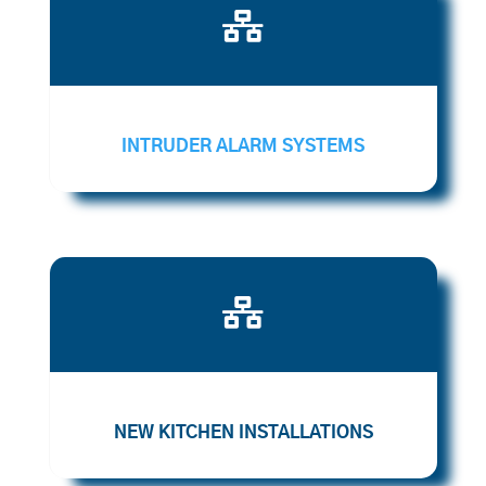

INTRUDER ALARM SYSTEMS

NEW KITCHEN INSTALLATIONS