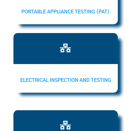
PORTABLE APPLIANCE TESTING (PAT)

ELECTRICAL INSPECTION AND TESTING
