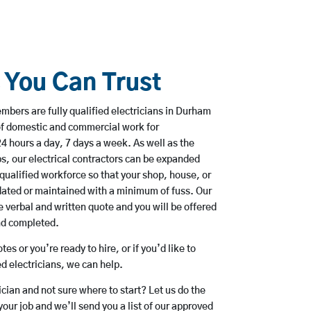
s You Can Trust
bers are fully qualified electricians in Durham
of domestic and commercial work for
hours a day, 7 days a week. As well as the
bs, our electrical contractors can be expanded
qualified workforce so that your shop, house, or
ated or maintained with a minimum of fuss. Our
 verbal and written quote and you will be offered
and completed.
es or you’re ready to hire, or if you’d like to
 electricians, we can help.
rician and not sure where to start? Let us do the
your job and we’ll send you a list of our approved