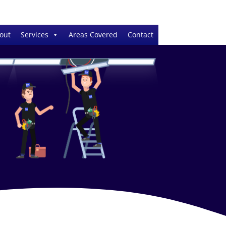
out
Services
Areas Covered
Contact