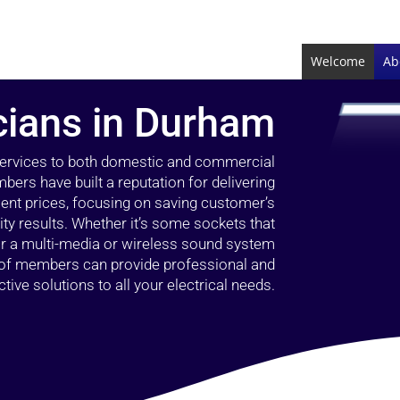
Welcome
Ab
icians in Durham
 services to both domestic and commercial
bers have built a reputation for delivering
llent prices, focusing on saving customer’s
ty results. Whether it’s some sockets that
 or a multi-media or wireless sound system
l of members can provide professional and
ctive solutions to all your electrical needs.