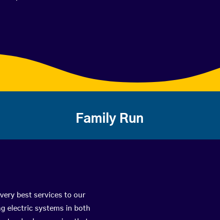
Family Run
very best services to our
g electric systems in both