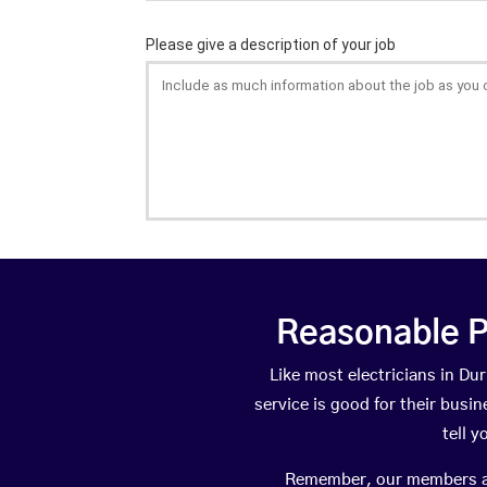
Reasonable P
Like most electricians in 
service is good for their busi
tell 
Remember, our members are 