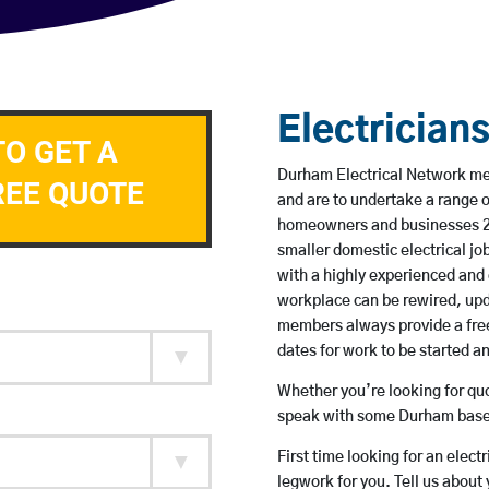
Electrician
TO GET A
Durham Electrical Network mem
REE QUOTE
and are to undertake a range 
homeowners and businesses 24 
smaller domestic electrical jo
with a highly experienced and 
workplace can be rewired, upd
members always provide a free
dates for work to be started 
Whether you’re looking for quot
speak with some Durham based
First time looking for an elect
legwork for you. Tell us about 