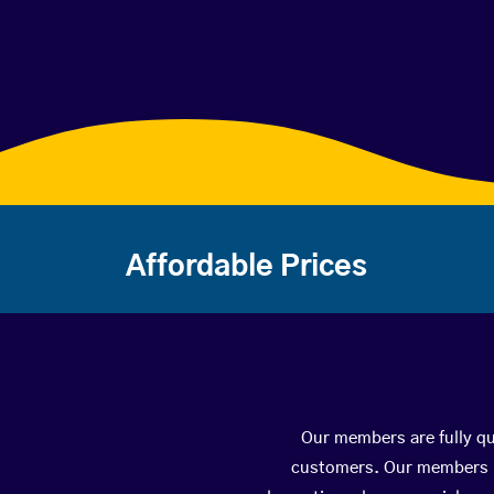
Affordable Prices
Our members are fully qu
customers. Our members ha