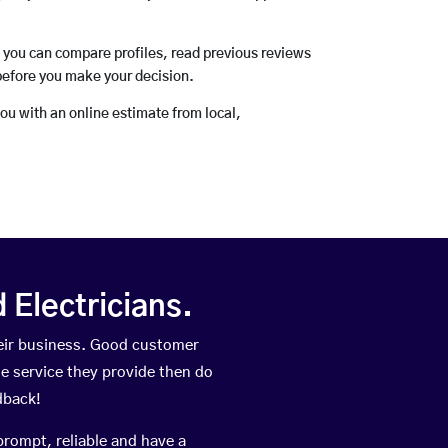
o you can compare profiles, read previous reviews
before you make your decision.
you with an online estimate from local,
Electricians.
eir business. Good customer
he service they provide then do
dback!
prompt, reliable and have a