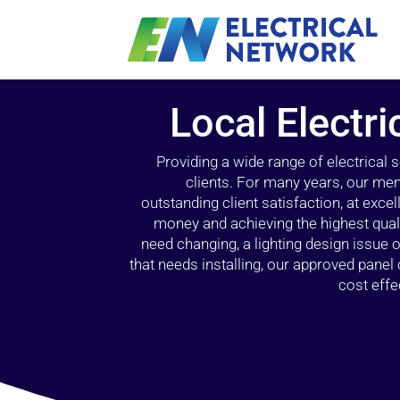
Local Electr
Providing a wide range of electrical
clients. For many years, our mem
outstanding client satisfaction, at exce
money and achieving the highest quali
need changing, a lighting design issue
that needs installing, our approved pane
cost effe