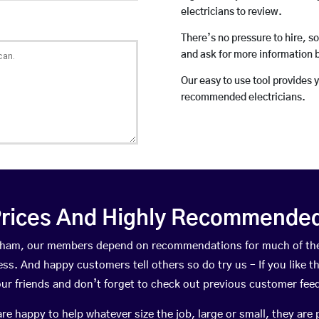
electricians to review.
There’s no pressure to hire, s
and ask for more information 
Our easy to use tool provides 
recommended electricians.
rices And Highly Recommended 
Durham, our members depend on recommendations for much of th
ness. And happy customers tell others so do try us – If you like t
your friends and don’t forget to check out previous customer fee
happy to help whatever size the job, large or small, they are 