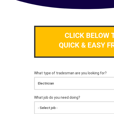
CLICK BELOW 
QUICK & EASY F