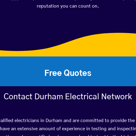
reputation you can count on.
Free Quotes
Contact Durham Electrical Network
alified electricians in Durham and are committed to provide the 
ve an extensive amount of experience in testing and inspectin