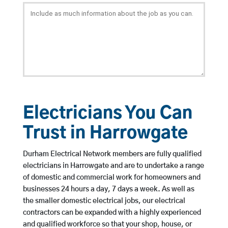
Electricians You Can
Trust in Harrowgate
Durham Electrical Network members are fully qualified
electricians in Harrowgate and are to undertake a range
of domestic and commercial work for homeowners and
businesses 24 hours a day, 7 days a week. As well as
the smaller domestic electrical jobs, our electrical
contractors can be expanded with a highly experienced
and qualified workforce so that your shop, house, or