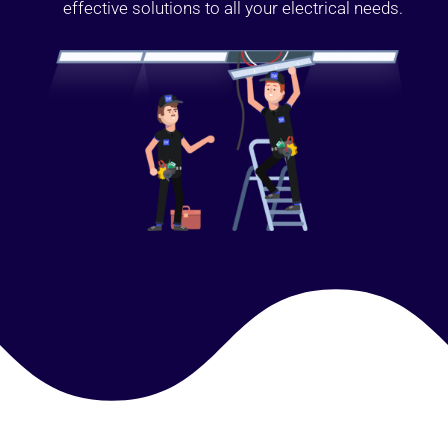
effective solutions to all your electrical needs.