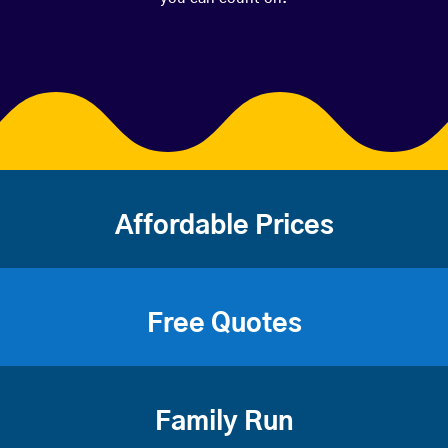
Affordable Prices
Free Quotes
Family Run