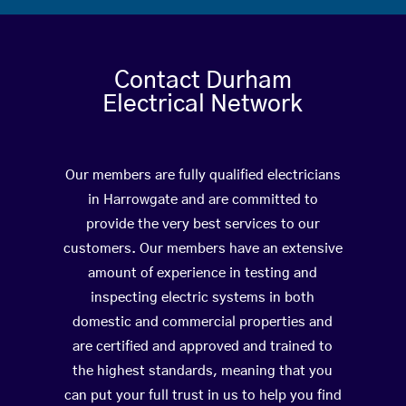
Contact Durham
Electrical Network
Our members are fully qualified electricians
in Harrowgate and are committed to
provide the very best services to our
customers. Our members have an extensive
amount of experience in testing and
inspecting electric systems in both
domestic and commercial properties and
are certified and approved and trained to
the highest standards, meaning that you
can put your full trust in us to help you find