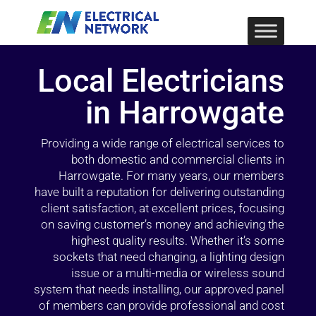
Local Electricians
in Harrowgate
Providing a wide range of electrical services to
both domestic and commercial clients in
Harrowgate. For many years, our members
have built a reputation for delivering outstanding
client satisfaction, at excellent prices, focusing
on saving customer’s money and achieving the
highest quality results. Whether it’s some
sockets that need changing, a lighting design
issue or a multi-media or wireless sound
system that needs installing, our approved panel
of members can provide professional and cost