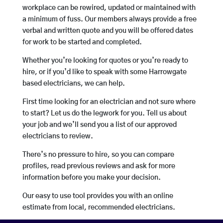
workplace can be rewired, updated or maintained with
a minimum of fuss. Our members always provide a free
verbal and written quote and you will be offered dates
for work to be started and completed.
Whether you’re looking for quotes or you’re ready to
hire, or if you’d like to speak with some Harrowgate
based electricians, we can help.
First time looking for an electrician and not sure where
to start? Let us do the legwork for you. Tell us about
your job and we’ll send you a list of our approved
electricians to review.
There’s no pressure to hire, so you can compare
profiles, read previous reviews and ask for more
information before you make your decision.
Our easy to use tool provides you with an online
estimate from local, recommended electricians.