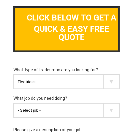
CLICK BELOW TO GET A
QUICK & EASY FREE
QUOTE