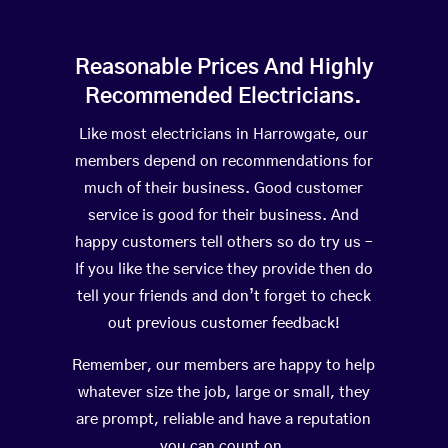
Reasonable Prices And Highly
Recommended Electricians.
Like most electricians in Harrowgate, our
members depend on recommendations for
much of their business. Good customer
service is good for their business. And
happy customers tell others so do try us –
If you like the service they provide then do
tell your friends and don’t forget to check
out previous customer feedback!
Remember, our members are happy to help
whatever size the job, large or small, they
are prompt, reliable and have a reputation
you can count on.